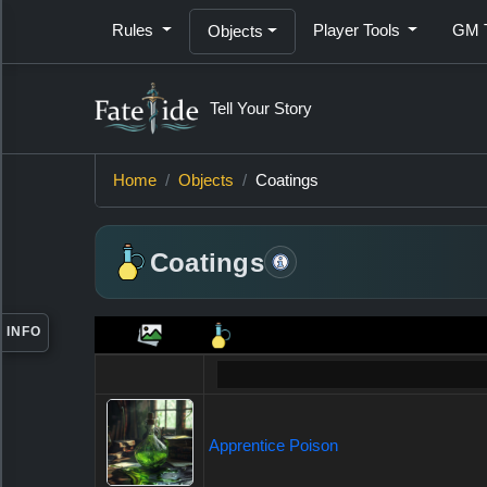
Rules
Player Tools
GM 
Objects
Tell Your Story
Item
Home
Objects
Coatings
Information
Coatings
INFO
Apprentice Poison