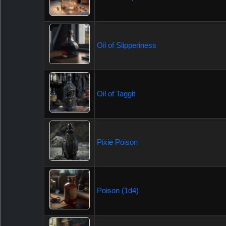
Oil of Slipperiness
Oil of Taggit
Pixie Poison
Poison (1d4)