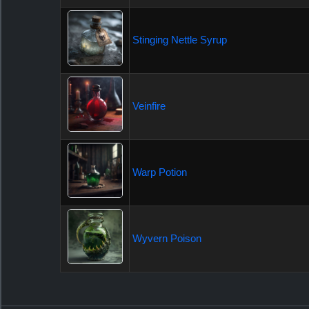
Stinging Nettle Syrup
Veinfire
Warp Potion
Wyvern Poison