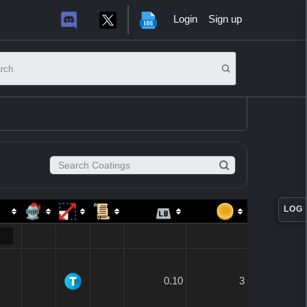
Login
Sign up
it search
Search Coatings
LOG
0.10
3