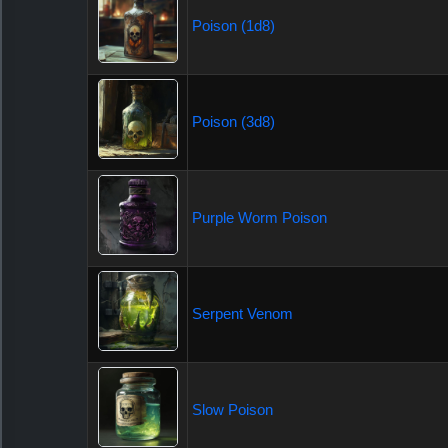
Poison (1d8)
Poison (3d8)
Purple Worm Poison
Serpent Venom
Slow Poison