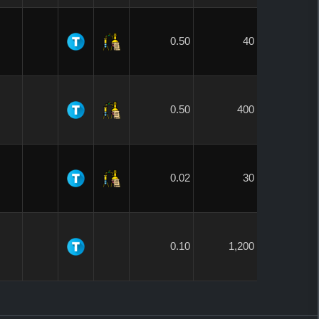
0.50
40
0.50
400
0.02
30
0.10
1,200