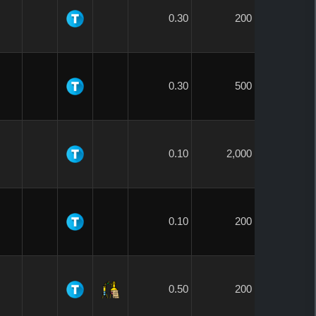
0.30
200
0.30
500
0.10
2,000
0.10
200
0.50
200