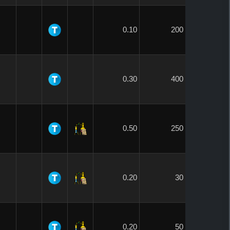
0.10
200
0.30
400
0.50
250
0.20
30
0.20
50