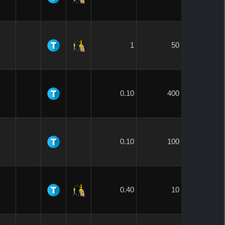
1
50
0.10
400
0.10
100
0.40
10