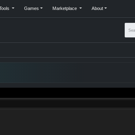
Tools
Games
Marketplace
About
Subm