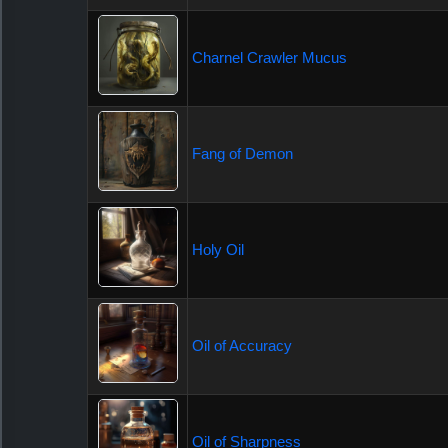
Charnel Crawler Mucus
Fang of Demon
Holy Oil
Oil of Accuracy
Oil of Sharpness