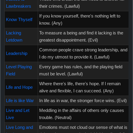
Lawbreakers
their crimes. (Lawful)
If you know yourself, there's nothing left to
Know Thyself
know. (Any)
Lacking
To measure a being and find it lacking is the
Letdown
greatest disappointment. (Evil)
Common people crave strong leadership, and
Leadership
I do my utmost to provide it. (Lawful)
Level Playing
Every game has rules, and the playing field
Field
must be level. (Lawful)
Where there's life, there's hope. If I remain
Life and Hope
alive and flexible, I can succeed. (Any)
Life is like War
In life as in war, the stronger force wins. (Evil)
Live and Let
Meddling in the affairs of others only causes
Live
trouble. (Neutral)
Live Long and
Emotions must not cloud our sense of what is