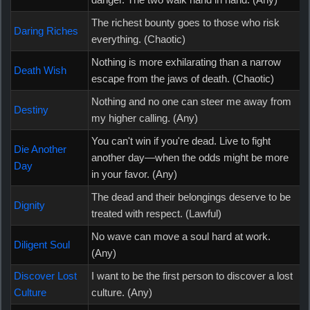
The richest bounty goes to those who risk
Daring Riches
everything. (Chaotic)
Nothing is more exhilarating than a narrow
Death Wish
escape from the jaws of death. (Chaotic)
Nothing and no one can steer me away from
Destiny
my higher calling. (Any)
You can't win if you're dead. Live to fight
Die Another
another day—when the odds might be more
Day
in your favor. (Any)
The dead and their belongings deserve to be
Dignity
treated with respect. (Lawful)
No wave can move a soul hard at work.
Diligent Soul
(Any)
Discover Lost
I want to be the first person to discover a lost
Culture
culture. (Any)