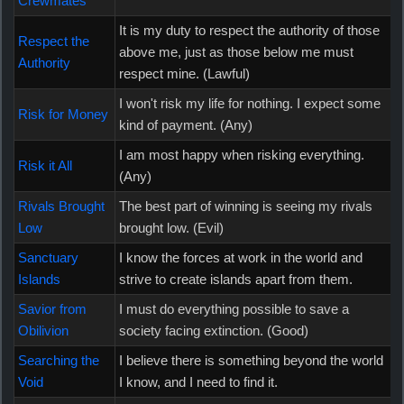
Crewmates
It is my duty to respect the authority of those
Respect the
above me, just as those below me must
Authority
respect mine. (Lawful)
I won't risk my life for nothing. I expect some
Risk for Money
kind of payment. (Any)
I am most happy when risking everything.
Risk it All
(Any)
Rivals Brought
The best part of winning is seeing my rivals
Low
brought low. (Evil)
Sanctuary
I know the forces at work in the world and
Islands
strive to create islands apart from them.
Savior from
I must do everything possible to save a
Obilivion
society facing extinction. (Good)
Searching the
I believe there is something beyond the world
Void
I know, and I need to find it.