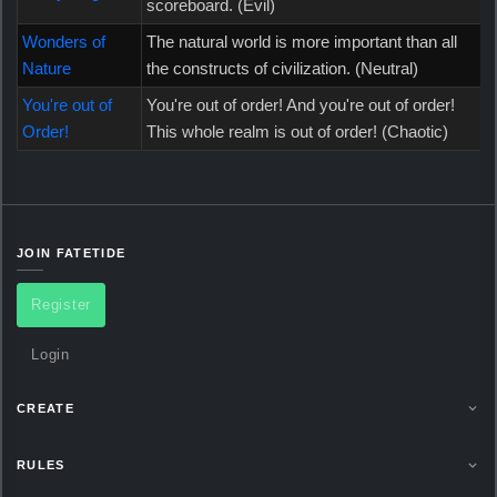
scoreboard. (Evil)
Wonders of
The natural world is more important than all
Nature
the constructs of civilization. (Neutral)
You're out of
You're out of order! And you're out of order!
Order!
This whole realm is out of order! (Chaotic)
JOIN FATETIDE
Register
Login
CREATE
RULES