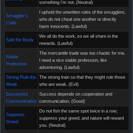
something I'm not. (Neutral)
I uphold the unwritten rules of the smugglers,
Smuggler's
who do not cheat one another or directly
Code
harm innocents. (Lawful)
We all do the work, so we all share in the
Split the Booty
rewards. (Lawful)
The mercantile trade was too chaotic for me.
Stable
I need a nice stable profession, like
Profession
adventuring. (Lawful)
Strong Rule the
The strong train so that they might rule those
Weak
who are weak. (Evil)
Successful
Success depends on cooperation and
Communication
communication. (Good)
Do not fish the same spot twice in a row;
Suppress
suppress your greed, and nature will reward
Greed
you. (Neutral)