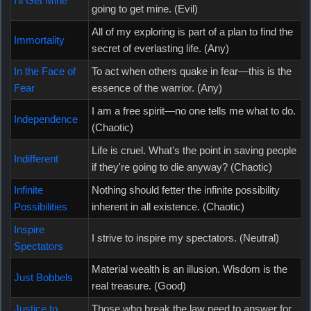
I'll Get Mine
going to get mine. (Evil)
All of my exploring is part of a plan to find the
Immortality
secret of everlasting life. (Any)
In the Face of
To act when others quake in fear—this is the
Fear
essence of the warrior. (Any)
I am a free spirit—no one tells me what to do.
Independence
(Chaotic)
Life is cruel. What's the point in saving people
Indifferent
if they're going to die anyway? (Chaotic)
Infinite
Nothing should fetter the infinite possibility
Possibilities
inherent in all existence. (Chaotic)
Inspire
I strive to inspire my spectators. (Neutral)
Spectators
Material wealth is an illusion. Wisdom is the
Just Bobbels
real treasure. (Good)
Justice to
Those who break the law need to answer for