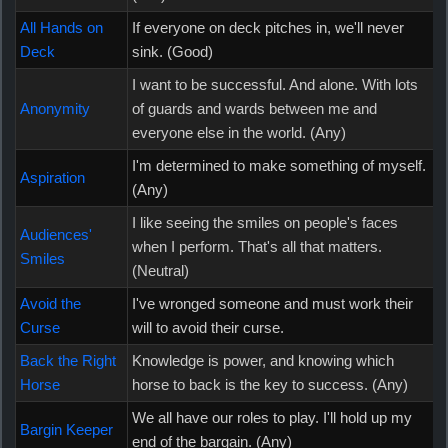
All Hands on
If everyone on deck pitches in, we'll never
Deck
sink. (Good)
I want to be successful. And alone. With lots
Anonymity
of guards and wards between me and
everyone else in the world. (Any)
I'm determined to make something of myself.
Aspiration
(Any)
I like seeing the smiles on people's faces
Audiences'
when I perform. That's all that matters.
Smiles
(Neutral)
Avoid the
I've wronged someone and must work their
Curse
will to avoid their curse.
Back the Right
Knowledge is power, and knowing which
Horse
horse to back is the key to success. (Any)
We all have our roles to play. I'll hold up my
Bargin Keeper
end of the bargain. (Any)