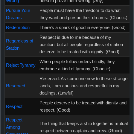
Wrong
need to prove them wrong. (Any)
Pursue Your
People must have the freedom to do what
Dreams
they want and pursue their dreams. (Chaotic)
Redemption
There's a spark of good in everyone. (Good)
Respect is due to me because of my
Regardless of
position, but all people regardless of station
Station
deserve to be treated with dignity. (Good)
When people follow orders blindly, they
Reject Tyranny
embrace a kind of tyranny. (Chaotic)
Reserved. As someone new to these strange
Reserved
lands, I am cautious and respectful in my
dealings. (Lawful)
People deserve to be treated with dignity and
Respect
respect. (Good)
Respect
The thing that keeps a ship together is mutual
Among
respect between captain and crew. (Good)