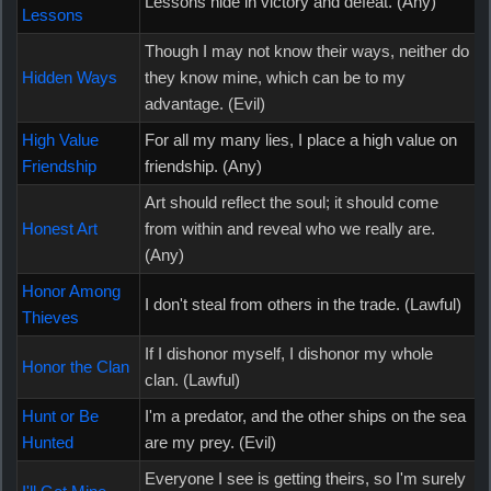
Lessons hide in victory and defeat. (Any)
Lessons
Though I may not know their ways, neither do
Hidden Ways
they know mine, which can be to my
advantage. (Evil)
High Value
For all my many lies, I place a high value on
Friendship
friendship. (Any)
Art should reflect the soul; it should come
Honest Art
from within and reveal who we really are.
(Any)
Honor Among
I don't steal from others in the trade. (Lawful)
Thieves
If I dishonor myself, I dishonor my whole
Honor the Clan
clan. (Lawful)
Hunt or Be
I'm a predator, and the other ships on the sea
Hunted
are my prey. (Evil)
Everyone I see is getting theirs, so I'm surely