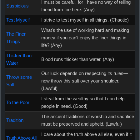
I must be careful, for I have no way of telling
Suspicious
friend from foe here. (Any)
Test Myself
I strive to test myself in all things. (Chaotic)
What's the use of working hard and making
The Finer
money if you can't enjoy the finer things in
Things
life? (Any)
Thicker than
Blood runs thicker than water. (Any)
Water
Our luck depends on respecting its rules—
Throw some
now throw this salt over your shoulder.
Salt
(Lawful)
I steal from the wealthy so that I can help
To the Poor
people in need. (Good)
The ancient traditions of worship and sacrifice
Tradition
must be preserved and upheld. (Lawful)
I care about the truth above all else, even if it
Truth Above All