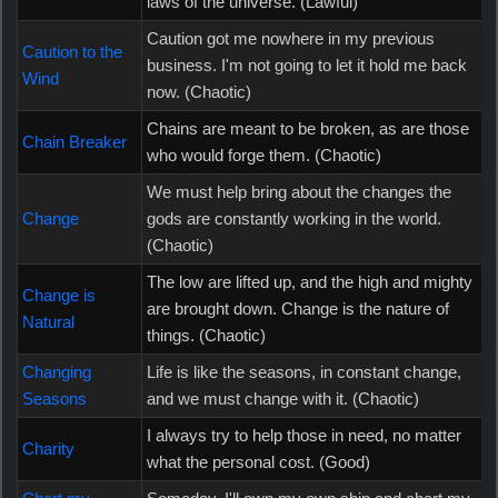
laws of the universe. (Lawful)
Caution got me nowhere in my previous
Caution to the
business. I'm not going to let it hold me back
Wind
now. (Chaotic)
Chains are meant to be broken, as are those
Chain Breaker
who would forge them. (Chaotic)
We must help bring about the changes the
Change
gods are constantly working in the world.
(Chaotic)
The low are lifted up, and the high and mighty
Change is
are brought down. Change is the nature of
Natural
things. (Chaotic)
Changing
Life is like the seasons, in constant change,
Seasons
and we must change with it. (Chaotic)
I always try to help those in need, no matter
Charity
what the personal cost. (Good)