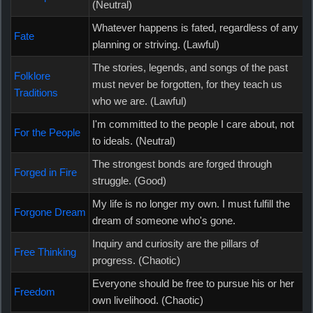
(Neutral)
Whatever happens is fated, regardless of any
Fate
planning or striving. (Lawful)
The stories, legends, and songs of the past
Folklore
must never be forgotten, for they teach us
Traditions
who we are. (Lawful)
I'm committed to the people I care about, not
For the People
to ideals. (Neutral)
The strongest bonds are forged through
Forged in Fire
struggle. (Good)
My life is no longer my own. I must fulfill the
Forgone Dream
dream of someone who's gone.
Inquiry and curiosity are the pillars of
Free Thinking
progress. (Chaotic)
Everyone should be free to pursue his or her
Freedom
own livelihood. (Chaotic)