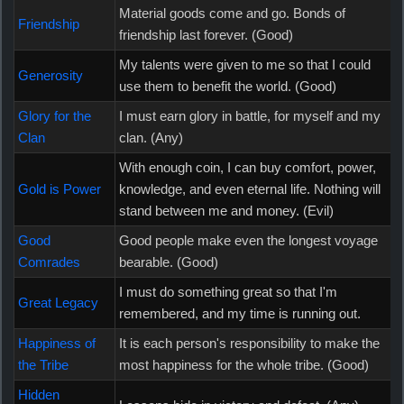
Material goods come and go. Bonds of
Friendship
friendship last forever. (Good)
My talents were given to me so that I could
Generosity
use them to benefit the world. (Good)
Glory for the
I must earn glory in battle, for myself and my
Clan
clan. (Any)
With enough coin, I can buy comfort, power,
Gold is Power
knowledge, and even eternal life. Nothing will
stand between me and money. (Evil)
Good
Good people make even the longest voyage
Comrades
bearable. (Good)
I must do something great so that I'm
Great Legacy
remembered, and my time is running out.
Happiness of
It is each person's responsibility to make the
the Tribe
most happiness for the whole tribe. (Good)
Hidden