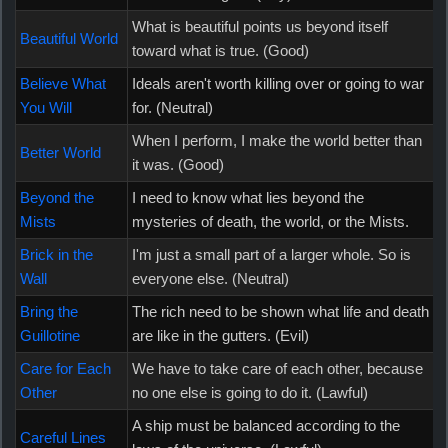
What is beautiful points us beyond itself
Beautiful World
toward what is true. (Good)
Believe What
Ideals aren't worth killing over or going to war
You Will
for. (Neutral)
When I perform, I make the world better than
Better World
it was. (Good)
Beyond the
I need to know what lies beyond the
Mists
mysteries of death, the world, or the Mists.
Brick in the
I'm just a small part of a larger whole. So is
Wall
everyone else. (Neutral)
Bring the
The rich need to be shown what life and death
Guillotine
are like in the gutters. (Evil)
Care for Each
We have to take care of each other, because
Other
no one else is going to do it. (Lawful)
A ship must be balanced according to the
Careful Lines