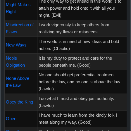
The only way to get ahead in this world is to
Might Makes
attain power and hold onto it with all your
Right
might. (Evil)
Misdirection of
I work vigorously to keep others from
Flaws
realizing my flaws or misdeeds.
The world is in need of new ideas and bold
New Ways
action. (Chaotic)
Noble
It is my duty to protect and care for the
Obligation
people beneath me. (Good)
No one should get preferential treatment
None Above
before the law, and no one is above the law.
the Law
(Lawful)
I do what I must and obey just authority.
Obey the King
(Lawful)
I have much to learn from the kindly folk I
Open
meet along my way. (Good)