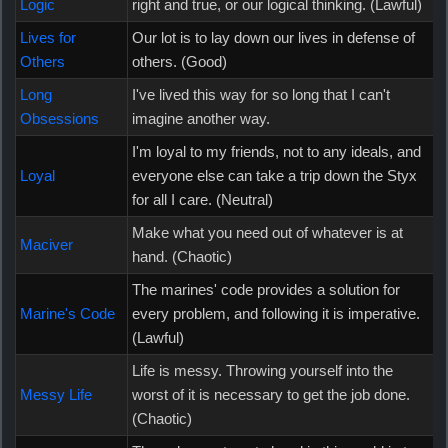
Logic
right and true, or our logical thinking. (Lawful)
Lives for
Our lot is to lay down our lives in defense of
Others
others. (Good)
Long
I've lived this way for so long that I can't
Obsessions
imagine another way.
I'm loyal to my friends, not to any ideals, and
Loyal
everyone else can take a trip down the Styx
for all I care. (Neutral)
Make what you need out of whatever is at
Maciver
hand. (Chaotic)
The marines' code provides a solution for
Marine's Code
every problem, and following it is imperative.
(Lawful)
Life is messy. Throwing yourself into the
Messy Life
worst of it is necessary to get the job done.
(Chaotic)