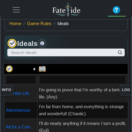
Home
Game Rules
Ideals
Ideals
Search Ideals
Item
Information
I'm going to prove that I'm worthy of a better
INFO
LOG
A Better Life
life. (Any)
I'm far from home, and everything is strange
Adventurous
and wonderful! (Chaotic)
I'll do nearly anything if it means I turn a profit.
All for a Coin
(Evil)