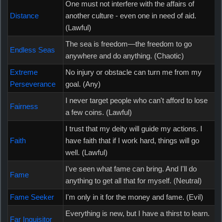
One must not interfere with the affairs of
Distance
another culture - even one in need of aid.
(Lawful)
The sea is freedom—the freedom to go
Endless Seas
anywhere and do anything. (Chaotic)
Extreme
No injury or obstacle can turn me from my
Perseverance
goal. (Any)
I never target people who can't afford to lose
Fairness
a few coins. (Lawful)
I trust that my deity will guide my actions. I
Faith
have faith that if I work hard, things will go
well. (Lawful)
I've seen what fame can bring. And I'll do
Fame
anything to get all that for myself. (Neutral)
Fame Seeker
I'm only in it for the money and fame. (Evil)
Everything is new, but I have a thirst to learn.
Far Inquisitor