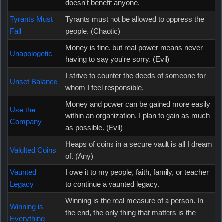
doesn't benefit anyone.
Tyrants Must
Tyrants must not be allowed to oppress the
Fall
people. (Chaotic)
Money is fine, but real power means never
Unapologetic
having to say you're sorry. (Evil)
I strive to counter the deeds of someone for
Unset Balance
whom I feel responsible.
Money and power can be gained more easily
Use the
within an organization. I plan to gain as much
Company
as possible. (Evil)
Heaps of coins in a secure vault is all I dream
Valulted Coins
of. (Any)
Vaunted
I owe it to my people, faith, family, or teacher
Legacy
to continue a vaunted legacy.
Winning is the real measure of a person. In
Winning is
the end, the only thing that matters is the
Everything