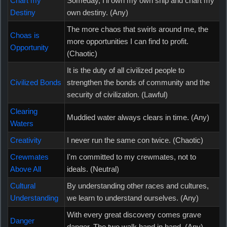
Chart my
Someday, I'll own my own ship and chart my
Destiny
own destiny. (Any)
The more chaos that swirls around me, the
Choas is
more opportunities I can find to profit.
Opportunity
(Chaotic)
It is the duty of all civilized people to
Civilized Bonds
strengthen the bonds of community and the
security of civilization. (Lawful)
Clearing
Muddied water always clears in time. (Any)
Waters
Creativity
I never run the same con twice. (Chaotic)
Crewmates
I'm committed to my crewmates, not to
Above All
ideals. (Neutral)
Cultural
By understanding other races and cultures,
Understanding
we learn to understand ourselves. (Any)
With every great discovery comes grave
Danger
danger. The two walk hand in hand. (Any)