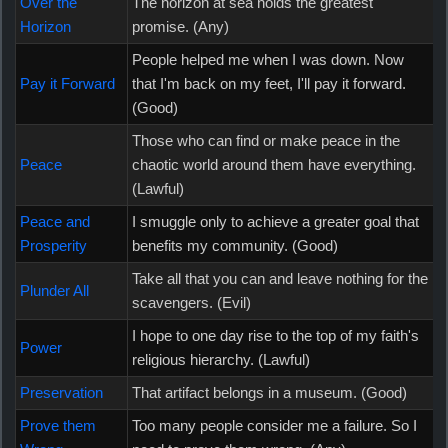
Over the
The horizon at sea holds the greatest
Horizon
promise. (Any)
People helped me when I was down. Now
Pay it Forward
that I'm back on my feet, I'll pay it forward.
(Good)
Those who can find or make peace in the
Peace
chaotic world around them have everything.
(Lawful)
Peace and
I smuggle only to achieve a greater goal that
Prosperity
benefits my community. (Good)
Take all that you can and leave nothing for the
Plunder All
scavengers. (Evil)
I hope to one day rise to the top of my faith's
Power
religious hierarchy. (Lawful)
Preservation
That artifact belongs in a museum. (Good)
Prove them
Too many people consider me a failure. So I