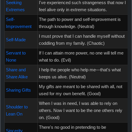
Seeking
I've experienced such strangeness that now I
Extremes
feel alive only in extreme situations.
Self-
The path to power and self-improvement is
Improvement
through knowledge. (Neutral)
I must prove that I can handle myself without
Self-Made
coddling from my family. (Chaotic)
Servant to
If I can attain more power, no one will tell me
None
what to do. (Evil)
Share and
I help the people who help me—that's what
Share Alike
keeps us alive. (Neutral)
My gifts are meant to be shared with all, not
Sharing Gifts
used for my own benefit. (Good)
When I was in need, I was able to rely on
Shoulder to
others. Now I want to be the one others rely
Lean On
on. (Good)
There's no good in pretending to be
Sincerity