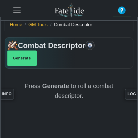
Home
GM Tools
Combat Descriptor
Combat Descriptor
Generate
Item
Information
Press
Generate
to roll a combat
INFO
LOG
descriptor.