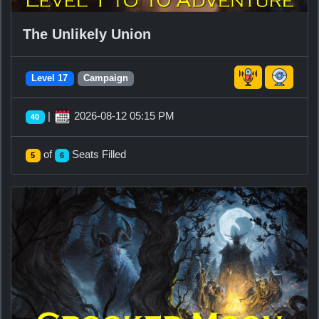
The Unlikely Union
Level 17
Campaign
|
2026-08-12 05:15 PM
40
of
Seats Filled
5
6