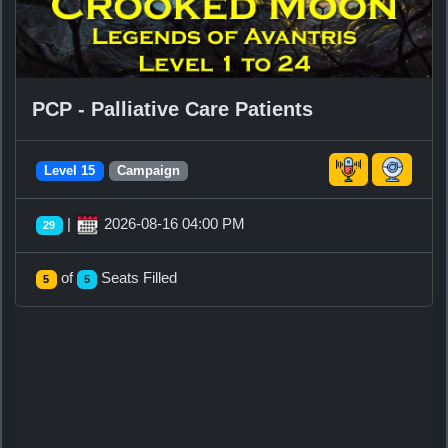
PCP - Palliative Care Patients
Level 15
Campaign
|
2026-08-16 04:00 PM
29
of
Seats Filled
5
5