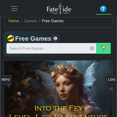
Home
Games
Free Games
Free Games
Search Free Games
Item
Information
INFO
LOG