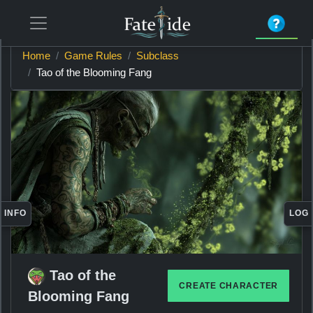
Home
Game Rules
Subclass
Tao of the Blooming Fang
INFO
LOG
Tao of the
CREATE CHARACTER
Blooming Fang