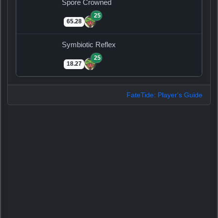
Spore Crowned
25
65.28
Symbiotic Reflex
25
18.27
FateTide: Player's Guide