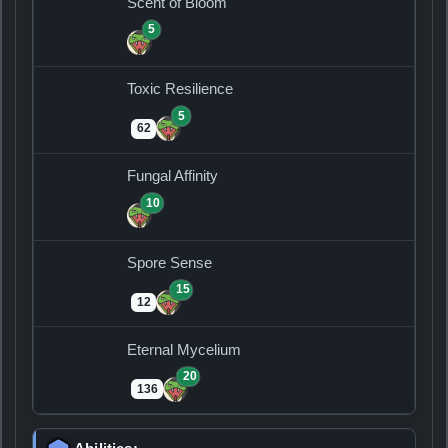
Scent of Bloom
5
Toxic Resilience
5
62
Fungal Affinity
10
Spore Sense
15
12
Eternal Mycelium
20
136