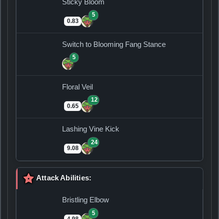
Sticky Bloom
5
0.83
Switch to Blooming Fang Stance
5
Floral Veil
12
0.65
Lashing Vine Kick
24
9.08
Attack Abilities:
Bristling Elbow
5