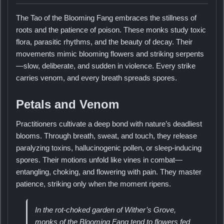
The Tao of the Blooming Fang embraces the stillness of
roots and the patience of poison. These monks study toxic
flora, parasitic rhythms, and the beauty of decay. Their
movements mimic blooming flowers and striking serpents
—slow, deliberate, and sudden in violence. Every strike
carries venom, and every breath spreads spores.
Petals and Venom
Practitioners cultivate a deep bond with nature’s deadliest
blooms. Through breath, sweat, and touch, they release
paralyzing toxins, hallucinogenic pollen, or sleep-inducing
spores. Their motions unfold like vines in combat—
entangling, choking, and flowering with pain. They master
patience, striking only when the moment ripens.
In the rot-choked garden of Wither’s Grove,
monks of the Blooming Fang tend to flowers fed