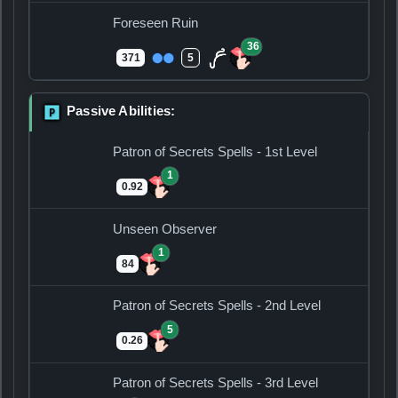
Foreseen Ruin
36
371
5
Passive Abilities:
P
Patron of Secrets Spells - 1st Level
1
0.92
Unseen Observer
1
84
Patron of Secrets Spells - 2nd Level
5
0.26
Patron of Secrets Spells - 3rd Level