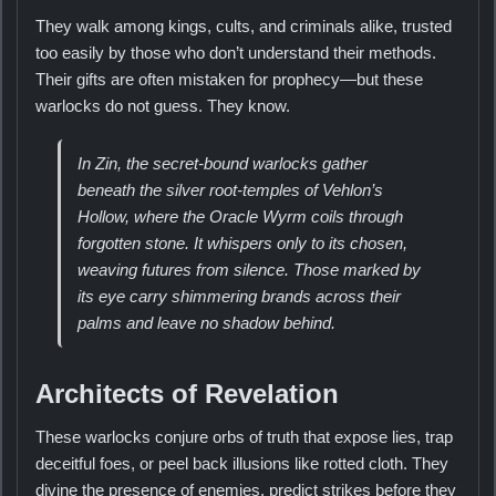
They walk among kings, cults, and criminals alike, trusted
too easily by those who don’t understand their methods.
Their gifts are often mistaken for prophecy—but these
warlocks do not guess. They know.
In Zin, the secret-bound warlocks gather
beneath the silver root-temples of Vehlon’s
Hollow, where the Oracle Wyrm coils through
forgotten stone. It whispers only to its chosen,
weaving futures from silence. Those marked by
its eye carry shimmering brands across their
palms and leave no shadow behind.
Architects of Revelation
These warlocks conjure orbs of truth that expose lies, trap
deceitful foes, or peel back illusions like rotted cloth. They
divine the presence of enemies, predict strikes before they