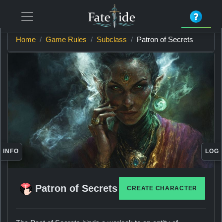
Home
Game Rules
Subclass
Patron of Secrets
INFO
LOG
Patron of Secrets
CREATE CHARACTER