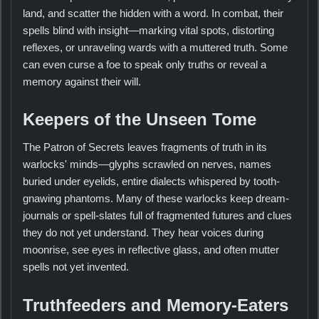
land, and scatter the hidden with a word. In combat, their
spells blind with insight—marking vital spots, distorting
reflexes, or unraveling wards with a muttered truth. Some
can even curse a foe to speak only truths or reveal a
memory against their will.
Keepers of the Unseen Tome
The Patron of Secrets leaves fragments of truth in its
warlocks' minds—glyphs scrawled on nerves, names
buried under eyelids, entire dialects whispered by tooth-
gnawing phantoms. Many of these warlocks keep dream-
journals or spell-slates full of fragmented futures and clues
they do not yet understand. They hear voices during
moonrise, see eyes in reflective glass, and often mutter
spells not yet invented.
Truthfeeders and Memory-Eaters