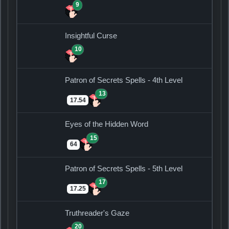
9
Insightful Curse
10
Patron of Secrets Spells - 4th Level
13
17.54
Eyes of the Hidden Word
15
64
Patron of Secrets Spells - 5th Level
17
17.25
Truthreader's Gaze
20