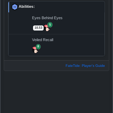
Abilities:
Eyes Behind Eyes
5
10.53
Veiled Recall
8
FateTide: Player's Guide