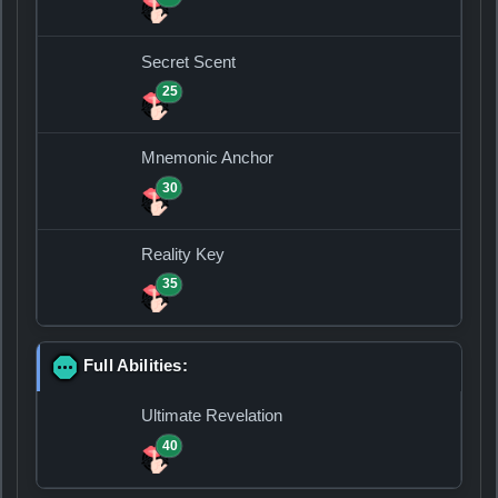
Secret Scent
25
Mnemonic Anchor
30
Reality Key
35
Full Abilities:
Ultimate Revelation
40