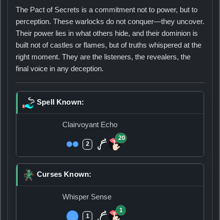
The Pact of Secrets is a commitment not to power, but to
perception. These warlocks do not conquer—they uncover.
Their power lies in what others hide, and their dominion is
built not of castles or flames, but of truths whispered at the
right moment. They are the listeners, the revealers, the
final voice in any deception.
Spell Known:
Clairvoyant Echo
20
2
Curses Known:
Whisper Sense
1
1