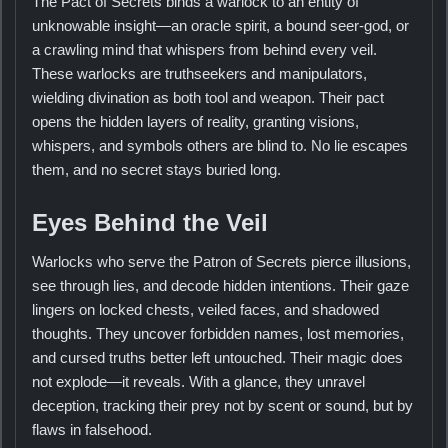
The Pact of Secrets binds a warlock to an entity of
unknowable insight—an oracle spirit, a bound seer-god, or
a crawling mind that whispers from behind every veil.
These warlocks are truthseekers and manipulators,
wielding divination as both tool and weapon. Their pact
opens the hidden layers of reality, granting visions,
whispers, and symbols others are blind to. No lie escapes
them, and no secret stays buried long.
Eyes Behind the Veil
Warlocks who serve the Patron of Secrets pierce illusions,
see through lies, and decode hidden intentions. Their gaze
lingers on locked chests, veiled faces, and shadowed
thoughts. They uncover forbidden names, lost memories,
and cursed truths better left untouched. Their magic does
not explode—it reveals. With a glance, they unravel
deception, tracking their prey not by scent or sound, but by
flaws in falsehood.