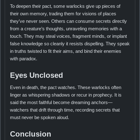
To deepen their pact, some warlocks give up pieces of
their own memory, trading them for visions of places
they’ve never seen. Others can consume secrets directly
from a creature’s thoughts, unraveling memories with a
touch. They may steal voices, fragment minds, or implant
false knowledge so cleanly it resists dispelling. They speak
in truths twisted to fit their aims, and bind their enemies
with paradox.
Eyes Unclosed
Even in death, the pact watches. These warlocks often
linger as whispering shadows or recur in prophecy. It is
said the most faithful become dreaming anchors—
watchers that drift through time, recording secrets that
must never be spoken aloud.
Conclusion