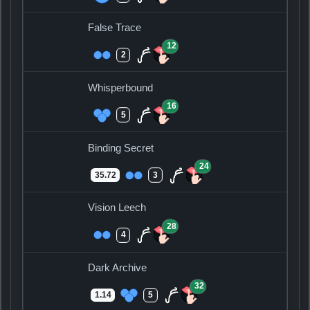
False Trace
12
2
Whisperbound
16
5
Binding Secret
24
35.72
3
Vision Leech
28
4
Dark Archive
32
1.14
5